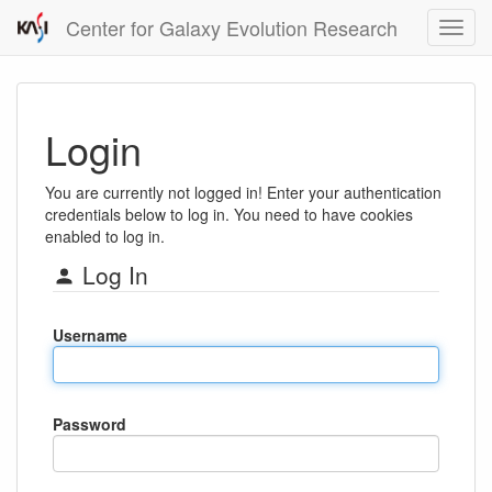
Center for Galaxy Evolution Research
Login
You are currently not logged in! Enter your authentication
credentials below to log in. You need to have cookies
enabled to log in.
Log In
Username
Password