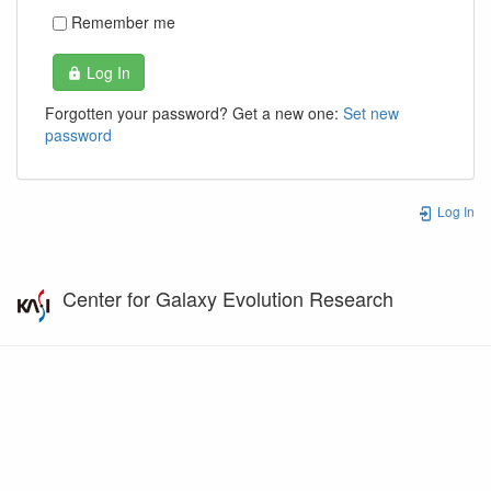
Remember me
Log In
Forgotten your password? Get a new one:
Set new
password
Log In
Center for Galaxy Evolution Research