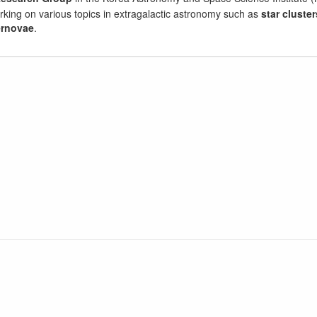
orking on various topics in extragalactic astronomy such as
star cluster
rnovae
.