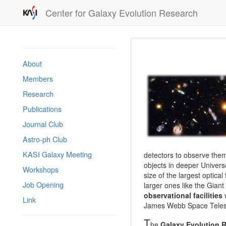
Center for Galaxy Evolution Research
About
Members
Research
Publications
Journal Club
Astro-ph Club
KASI Galaxy Meeting
detectors to observe them 
objects in deeper Univers
Workshops
size of the largest optica
Job Opening
larger ones like the Gian
observational facilities
w
Link
James Webb Space Telesc
T
he
Galaxy Evolution 