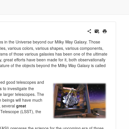
xies in the Universe beyond our Milky Way Galaxy. Those
ties, various colors, various shapes, various components,
sms of those various galaxies has been one of the ultimate
y, great efforts have been made for it, both observationally
nature of the objects beyond the Milky Way Galaxy is called
 need good telescopes and
s to investigate the
e larger telescopes. The
an beings will have much
, several
great
y Telescope (LSST), the
KASI) prepares the science for the upcoming era of those