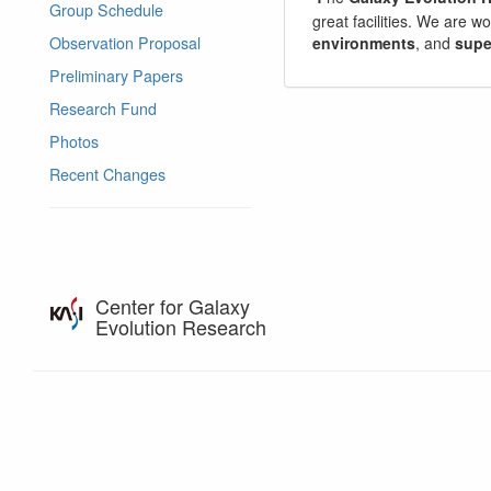
Group Schedule
great facilities. We are w
environments
, and
supe
Observation Proposal
Preliminary Papers
Research Fund
Photos
Recent Changes
Center for Galaxy
Evolution Research