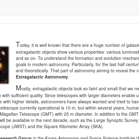
T
oday, it is well known that there are a huge number of gala
extragalactic objects show various properties: various luminosi
and so on. To understand the formation and evolution mechani
goals in modern astronomy. Particularly, for the last half centur
and theoretically. That part of astronomy aiming to reveal the 
Extragalactic Astronomy
.
M
ostly, extragalactic objects look so faint and small that we
with sufficient quality. Since telescopes with larger diameters enable u
e with higher details, astronomers have always wanted and tried to hav
l telescope currently operational is 10 m, but within several years, hum
t Magellan Telescope (GMT) with 25 m diameter. In addition to the GMT
ill be available in the next decade, such as the Large Synoptic Surve
ope (JWST) and the Square Kilometer Array (SKA).
Research Group
in the Korea Astronomy and Space Science Institute (