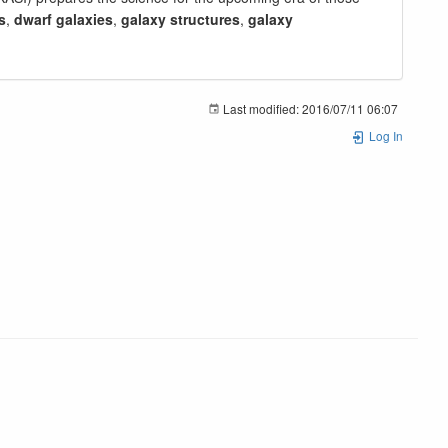
s
,
dwarf galaxies
,
galaxy structures
,
galaxy
Last modified:
2016/07/11 06:07
Log In