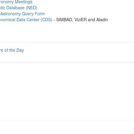
stronomy Meetings
tic Database (NED)
Astronomy Query Form
onomical Data Center (CDS)
- SIMBAD, ViziER and Aladin
re of the Day