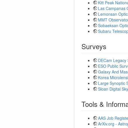
Kitt Peak Natio
Las Campanas O
Lemonsan Optic
MMT Observato
Sobaeksan Opti
Subaru Telesco
Surveys
DECam Legacy 
ESO Public Surv
Galaxy And Mas
Korea Microlens
Large Synoptic 
Sloan Digital S
Tools & Informa
AAS Job Registe
ArXiv.org - Astr