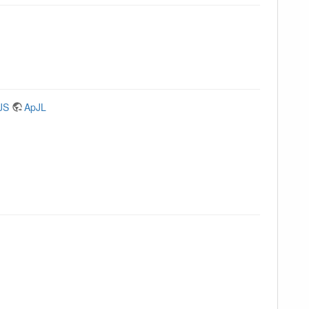
JS
ApJL