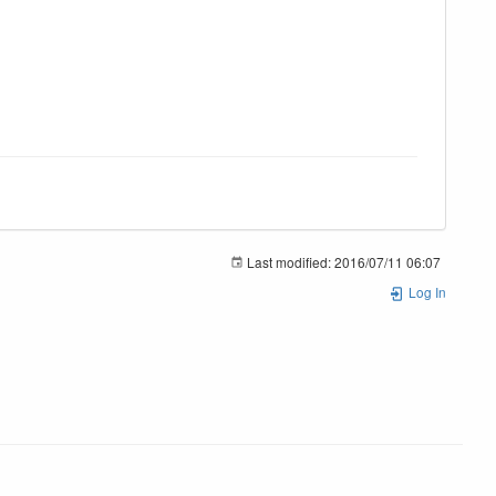
Last modified:
2016/07/11 06:07
Log In