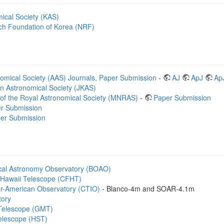
ical Society (KAS)
ch Foundation of Korea (NRF)
omical Society (AAS) Journals, Paper Submission
-
AJ
ApJ
Ap
an Astronomical Society (JKAS)
 of the Royal Astronomical Society (MNRAS)
-
Paper Submission
r Submission
er Submission
cal Astronomy Observatory (BOAO)
Hawaii Telescope (CFHT)
ter-American Observatory (CTIO)
- Blanco-4m and SOAR-4.1m
tory
 Telescope (GMT)
elescope (HST)