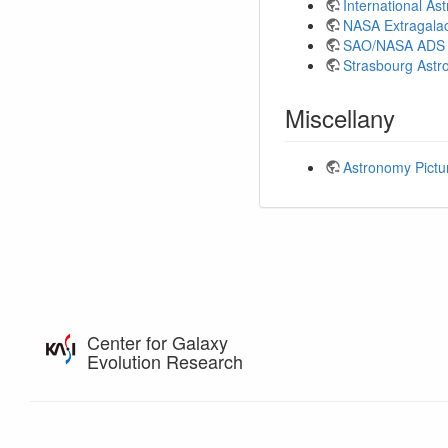
International A
NASA Extragalac
SAO/NASA ADS 
Strasbourg Astr
Miscellany
Astronomy Pictu
Center for Galaxy
Evolution Research