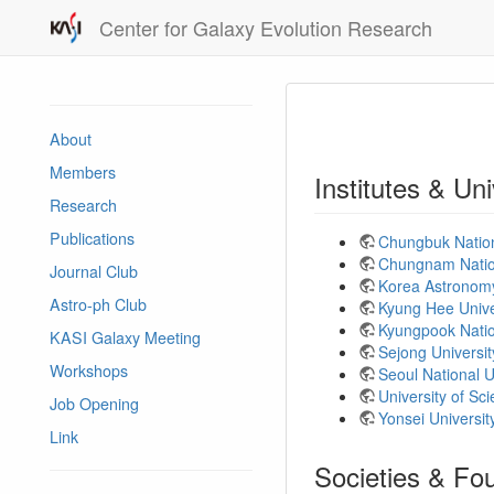
Center for Galaxy Evolution Research
About
Members
Institutes & Uni
Research
Publications
Chungbuk Nation
Chungnam Nation
Journal Club
Korea Astronomy
Astro-ph Club
Kyung Hee Unive
Kyungpook Natio
KASI Galaxy Meeting
Sejong Universi
Workshops
Seoul National 
University of S
Job Opening
Yonsei Universi
Link
Societies & Fo