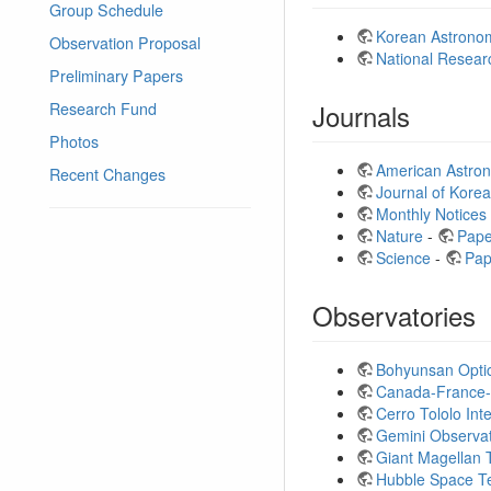
Group Schedule
Korean Astronom
Observation Proposal
National Resear
Preliminary Papers
Journals
Research Fund
Photos
American Astron
Recent Changes
Journal of Kore
Monthly Notices
Nature
-
Pape
Science
-
Pap
Observatories
Bohyunsan Opti
Canada-France-
Cerro Tololo In
Gemini Observa
Giant Magellan
Hubble Space T