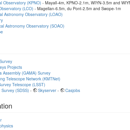
nal Observatory (KPNO)
- Mayall-4m, KPNO-2.1m, WIYN-3.5m and WIY
bservatory (LCO)
- Magellan-6.5m, du Pont-2.5m and Swope-1m
al Astronomy Observatory (LOAO)
ry
cal Astronomy Observatory (SOAO)
pe
Survey
eys Projects
s Assembly (GAMA) Survey
ing Telescope Network (KMTNet)
Survey Telescope (LSST)
ky Survey (SDSS)
-
Skyserver
-
Casjobs
tion
r
ophysics