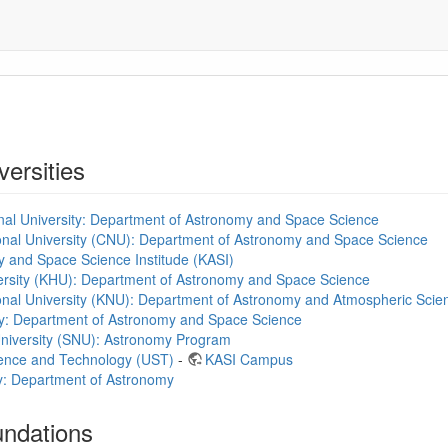
versities
al University: Department of Astronomy and Space Science
al University (CNU): Department of Astronomy and Space Science
 and Space Science Institude (KASI)
rsity (KHU): Department of Astronomy and Space Science
nal University (KNU): Department of Astronomy and Atmospheric Scie
ty: Department of Astronomy and Space Science
University (SNU): Astronomy Program
cience and Technology (UST)
-
KASI Campus
ty: Department of Astronomy
undations