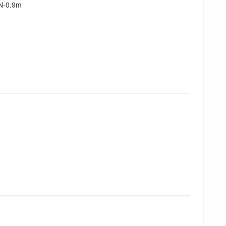
N-0.9m