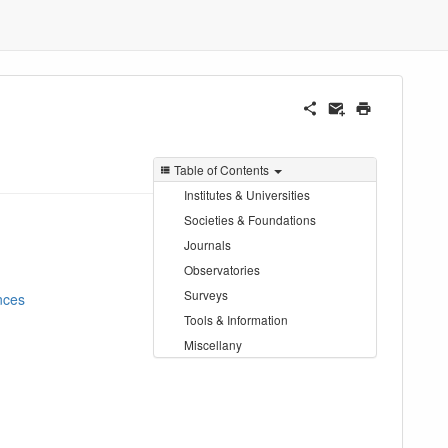
Table of Contents
Institutes & Universities
Societies & Foundations
Journals
Observatories
Surveys
nces
Tools & Information
Miscellany