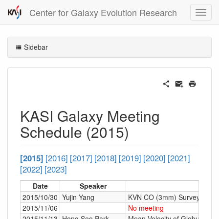
Center for Galaxy Evolution Research
Sidebar
KASI Galaxy Meeting
Schedule (2015)
[2015]
[2016]
[2017]
[2018]
[2019]
[2020]
[2021]
[2022]
[2023]
Date
Speaker
2015/10/30
Yujin Yang
KVN CO (3mm) Survey
2015/11/06
No meeting
2015/11/13
Hong Soo Park
Mean Velocity of Globular Clu