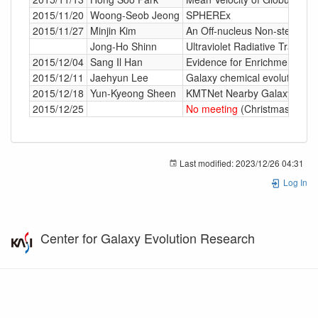
2015/11/20
Woong-Seob Jeong
SPHEREx
2015/11/27
Minjin Kim
An Off-nucleus Non-stellar B
Jong-Ho Shinn
Ultraviolet Radiative Transfe
2015/12/04
Sang Il Han
Evidence for Enrichment by 
2015/12/11
Jaehyun Lee
Galaxy chemical evolution in
2015/12/18
Yun-Kyeong Sheen
KMTNet Nearby Galaxy Survey 
2015/12/25
No meeting
(Christmas)
Last modified:
2023/12/26 04:31
Log In
Center for Galaxy Evolution Research